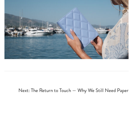
Post
Next:
The Return to Touch — Why We Still Need Paper
navigation