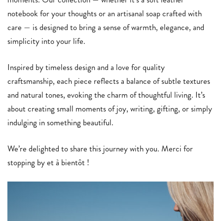
notebook for your thoughts or an artisanal soap crafted with
care — is designed to bring a sense of warmth, elegance, and
simplicity into your life.
Inspired by timeless design and a love for quality
craftsmanship, each piece reflects a balance of subtle textures
and natural tones, evoking the charm of thoughtful living. It’s
about creating small moments of joy, writing, gifting, or simply
indulging in something beautiful.
We’re delighted to share this journey with you. Merci for
stopping by et à bientôt !