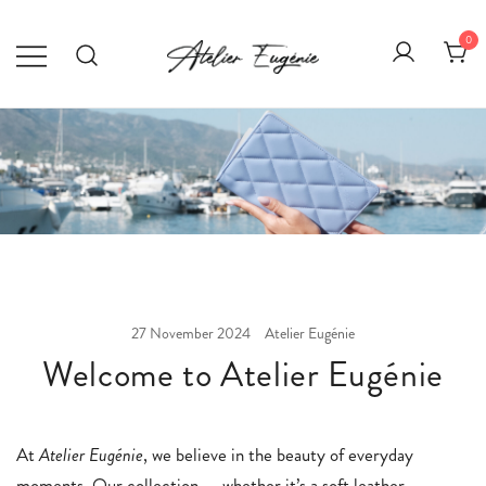
Skip
to
0
content
Atelier Eugénie
Élégance au quotidien.
27 November 2024
Atelier Eugénie
Welcome to Atelier Eugénie
At
Atelier Eugénie
, we believe in the beauty of everyday
moments. Our collection — whether it’s a soft leather