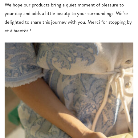
We hope our products bring a quiet moment of pleasure to
your day and adds a little beauty to your surroundings. We’re
delighted to share this journey with you. Merci for stopping by
et à bientôt !