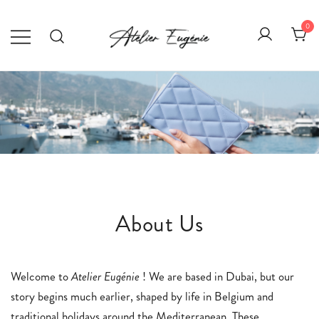
Skip
to
0
content
Atelier Eugénie
Élégance au quotidien.
About Us
Welcome to
Atelier Eugénie
! We are based in Dubai, but our
story begins much earlier, shaped by life in Belgium and
traditional holidays around the Mediterranean. These