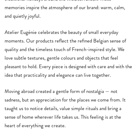
memories inspire the atmosphere of our brand: warm, calm,
and quietly joyful.
Atelier Eugénie celebrates the beauty of small everyday
moments. Our products reflect the refined Belgian sense of
quality and the timeless touch of French-inspired style. We
love subtle textures, gentle colours and objects that feel
pleasant to hold. Every piece is designed with care and with the
idea that practicality and elegance can live together.
Moving abroad created a gentle form of nostalgia — not
sadness, but an appreciation for the places we come from. It
taught us to notice details, value simple rituals and bring a
sense of home wherever life takes us. This feeling is at the
heart of everything we create.